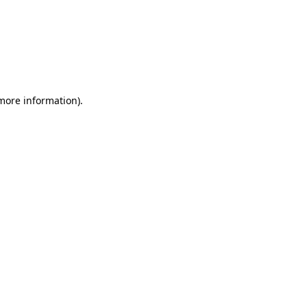
 more information)
.