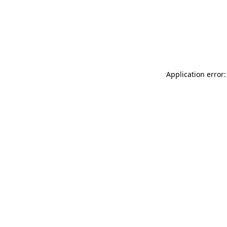
Application error